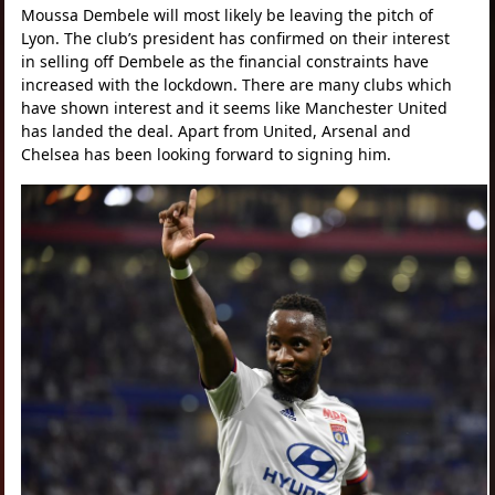
Moussa Dembele will most likely be leaving the pitch of
Lyon. The club’s president has confirmed on their interest
in selling off Dembele as the financial constraints have
increased with the lockdown. There are many clubs which
have shown interest and it seems like Manchester United
has landed the deal. Apart from United, Arsenal and
Chelsea has been looking forward to signing him.