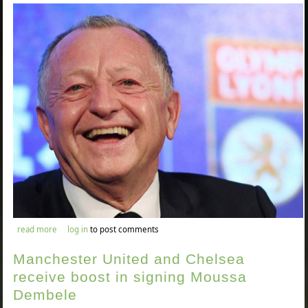
about jean-michel aulas believes the current footballing season
read more
log in
to post comments
should be voided
Manchester United and Chelsea
receive boost in signing Moussa
Dembele