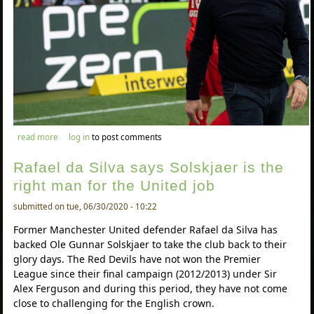
about rafael da silva backstolisso to be a great signing for united
read more
log in
to post comments
Rafael da Silva says Solskjaer is the
right man for the United job
submitted on tue, 06/30/2020 - 10:22
Former Manchester United defender Rafael da Silva has
backed Ole Gunnar Solskjaer to take the club back to their
glory days. The Red Devils have not won the Premier
League since their final campaign (2012/2013) under Sir
Alex Ferguson and during this period, they have not come
close to challenging for the English crown.