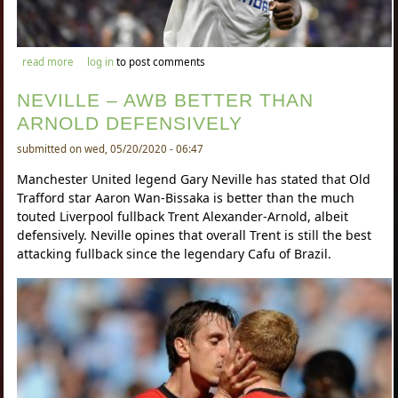
about lyon likely to sell mousa dembele in the summer
read more
log in
to post comments
NEVILLE – AWB BETTER THAN
ARNOLD DEFENSIVELY
submitted on wed, 05/20/2020 - 06:47
Manchester United legend Gary Neville has stated that Old
Trafford star Aaron Wan-Bissaka is better than the much
touted Liverpool fullback Trent Alexander-Arnold, albeit
defensively. Neville opines that overall Trent is still the best
attacking fullback since the legendary Cafu of Brazil.