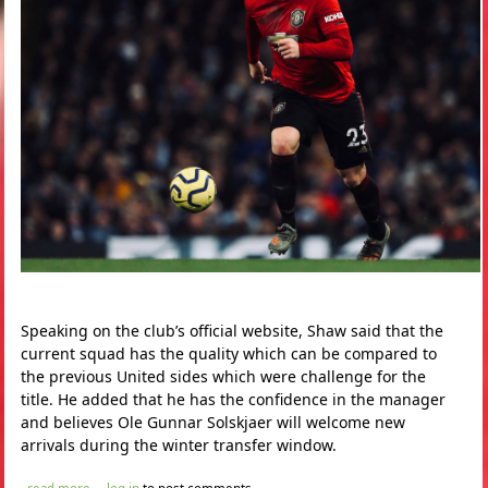
Speaking on the club’s official website, Shaw said that the
current squad has the quality which can be compared to
the previous United sides which were challenge for the
title. He added that he has the confidence in the manager
and believes Ole Gunnar Solskjaer will welcome new
arrivals during the winter transfer window.
about luke shaw hints manchester united may sign new players