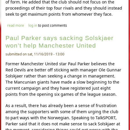
of form. He added that the club should not focus on the
proceedings of their top four rivals and they should instead
seek to get maximum points from whomever they face.
about harry maguire says manchester united are right in the top
read more
log in
to post comments
four hunt
Paul Parker says sacking Solskjaer
won’t help Manchester United
submitted on sat, 11/16/2019 - 13:00
Former Manchester United star Paul Parker believes the
Red Devils are better off sticking with manager Ole Gunnar
Solskjaer rather than seeking a change in management.
The Mancunian giants have made a slow beginning to the
current campaign and they have registered just eight
points from the opening six games of the league season.
As a result, there has already been a sense of frustration
among the supporters with some of them urging the club
to part ways with the Norwegian. Speaking to TalkSPORT,
Parker said that it does not make sense to sack Solskjaer at
the moment, considering things could get worse with the