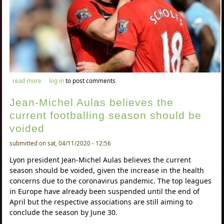
about neville – awb better than arnold defensively
read more
log in
to post comments
Jean-Michel Aulas believes the
current footballing season should be
voided
submitted on sat, 04/11/2020 - 12:56
Lyon president Jean-Michel Aulas believes the current
season should be voided, given the increase in the health
concerns due to the coronavirus pandemic. The top leagues
in Europe have already been suspended until the end of
April but the respective associations are still aiming to
conclude the season by June 30.