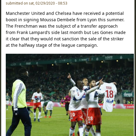
submitted on sat, 02/29/2020 - 08:53
Manchester United and Chelsea have received a potential
boost in signing Moussa Dembele from Lyon this summer.
The Frenchman was the subject of a transfer approach
from Frank Lampard’s side last month but Les Gones made
it clear that they would not sanction the sale of the striker
at the halfway stage of the league campaign.