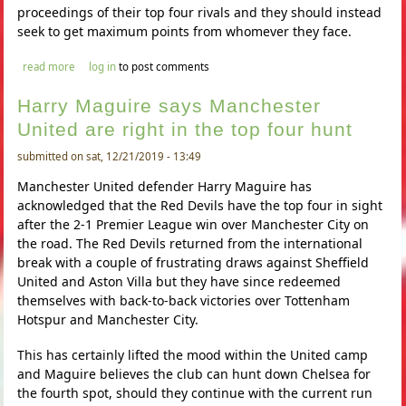
proceedings of their top four rivals and they should instead
seek to get maximum points from whomever they face.
about harry maguire says manchester united are right in the top
read more
log in
to post comments
four hunt
Harry Maguire says Manchester
United are right in the top four hunt
submitted on sat, 12/21/2019 - 13:49
Manchester United defender Harry Maguire has
acknowledged that the Red Devils have the top four in sight
after the 2-1 Premier League win over Manchester City on
the road. The Red Devils returned from the international
break with a couple of frustrating draws against Sheffield
United and Aston Villa but they have since redeemed
themselves with back-to-back victories over Tottenham
Hotspur and Manchester City.
This has certainly lifted the mood within the United camp
and Maguire believes the club can hunt down Chelsea for
the fourth spot, should they continue with the current run