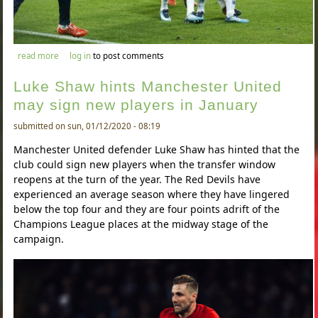
about manchester united and chelsea receive boost in signing
read more
log in
to post comments
moussa dembele
Luke Shaw hints Manchester United
may sign new players in January
submitted on sun, 01/12/2020 - 08:19
Manchester United defender Luke Shaw has hinted that the
club could sign new players when the transfer window
reopens at the turn of the year. The Red Devils have
experienced an average season where they have lingered
below the top four and they are four points adrift of the
Champions League places at the midway stage of the
campaign.