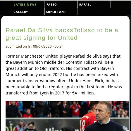
Skip to main content
latest news
fabio
rafael
Main menu
gallery
super fan?
Rafael Da Silva backsTolisso to be a
great signing for United
submitted on fri, 08/07/2020 - 05:34
Former Manchester United player Rafael de Silva says that
the Bayern Munich midfielder Corentin Tolisso willbe a
great addition to Old Trafford. His contract with Bayern
Munich will only end in 2022 but he has been linked with
summer transfer window often. Under Hansi Flick, he has
been unable to find a regular spot in the first team. He was
transferred from Lyon in 2017 for €41 million.