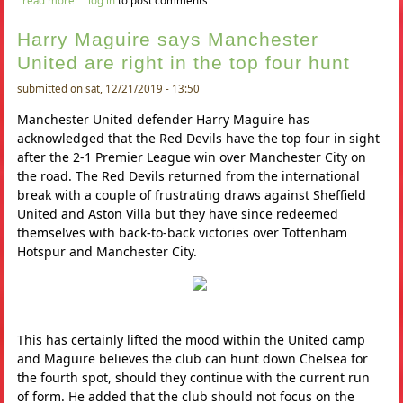
read more
log in
to post comments
in january
Harry Maguire says Manchester
United are right in the top four hunt
submitted on sat, 12/21/2019 - 13:50
Manchester United defender Harry Maguire has
acknowledged that the Red Devils have the top four in sight
after the 2-1 Premier League win over Manchester City on
the road. The Red Devils returned from the international
break with a couple of frustrating draws against Sheffield
United and Aston Villa but they have since redeemed
themselves with back-to-back victories over Tottenham
Hotspur and Manchester City.
This has certainly lifted the mood within the United camp
and Maguire believes the club can hunt down Chelsea for
the fourth spot, should they continue with the current run
of form. He added that the club should not focus on the