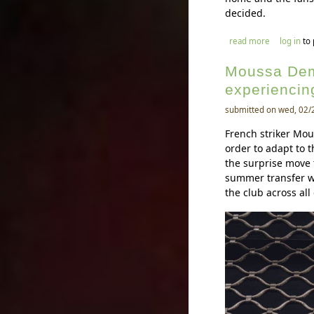
decided.
about ernes
read more
log in
to
Moussa Dem
experiencing
submitted on wed, 02/
French striker Mo
order to adapt to 
the surprise move 
summer transfer w
the club across all