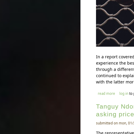
In a report covere
experience the bes
through a differen
continued to expla
with the latter mor
about mouss
read more
log in
to
Tanguy Ndom
asking price
submitted on mon, 01/
The representativ