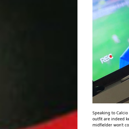
Speaking to Calcio
outfit are indeed 
midfielder won’t c