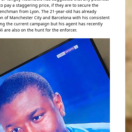
o pay a staggering price, if they are to secure the
renchman from Lyon. The 21-year-old has already
on of Manchester City and Barcelona with his consistent
ng the current campaign but his agent has recently
i are also on the hunt for the enforcer.