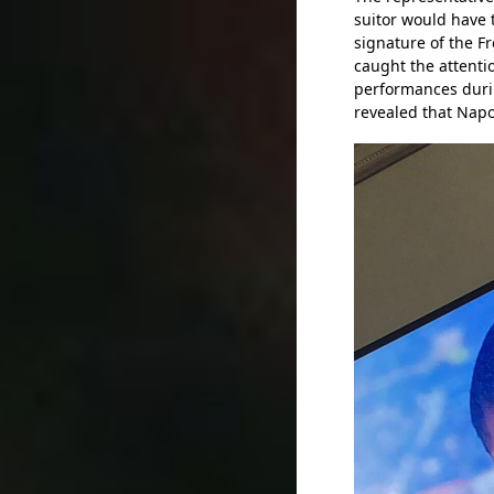
suitor would have t
signature of the F
caught the attenti
performances duri
revealed that Napol