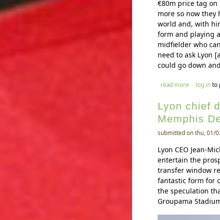
€80m price tag on 
more so now they h
world and, with hi
form and playing at
midfielder who can
need to ask Lyon [a
could go down and
about tangu
read more
log in
to
Lyon chief 
Memphis D
submitted on thu, 01/0
Lyon CEO Jean-Mich
entertain the pro
transfer window re
fantastic form for
the speculation th
Groupama Stadium