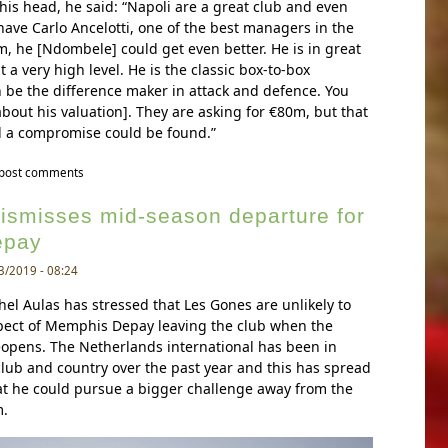
his head, he said: “Napoli are a great club and even
ave Carlo Ancelotti, one of the best managers in the
m, he [Ndombele] could get even better. He is in great
 a very high level. He is the classic box-to-box
 be the difference maker in attack and defence. You
bout his valuation]. They are asking for €80m, but that
 a compromise could be found.”
y ndombele’s agent reveals lyon’s asking price for the midfielder
 post comments
dismisses mid-season departure for
epay
3/2019 - 08:24
el Aulas has stressed that Les Gones are unlikely to
spect of Memphis Depay leaving the club when the
opens. The Netherlands international has been in
 club and country over the past year and this has spread
at he could pursue a bigger challenge away from the
.