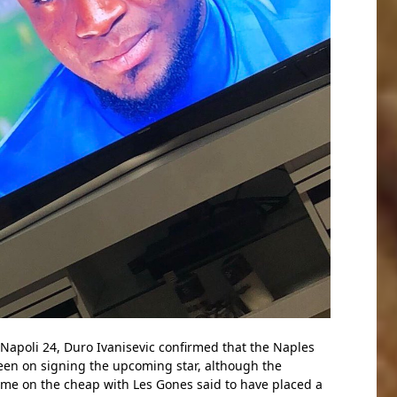
 Napoli 24, Duro Ivanisevic confirmed that the Naples
keen on signing the upcoming star, although the
ome on the cheap with Les Gones said to have placed a