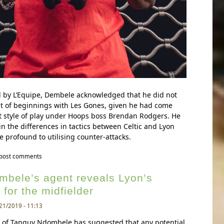
d by L’Equipe, Dembele acknowledged that he did not
t of beginnings with Les Gones, given he had come
t style of play under Hoops boss Brendan Rodgers. He
in the differences in tactics between Celtic and Lyon
e profound to utilising counter-attacks.
a dembele speaks about his experiencing of playing for lyon
 post comments
bele’s agent reveals Lyon’s
 for the midfielder
21/2019 - 11:13
e of Tanguy Ndombele has suggested that any potential