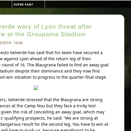
super fan?
erde wary of Lyon threat after
aw at the Groupama Stadium
2/2019 - 10:04
esto Valverde has said that his team have secured a
 against Lyon ahead of the return leg of their
ound of 16. The Blaugrana failed to find an away goal
tadium despite their dominance and they now find
t-win situation to progress to the quarter-final stage.
ers, Valverde stressed that the Blaugrana are strong
ances at the Camp Nou but they face a tricky test
 given the risk of conceding an away goal, which may
s’ qualifying prospects, he said: “We are strong at
 dangerous result for the second leg. You have to win at
will have to push us, because everything’s to be