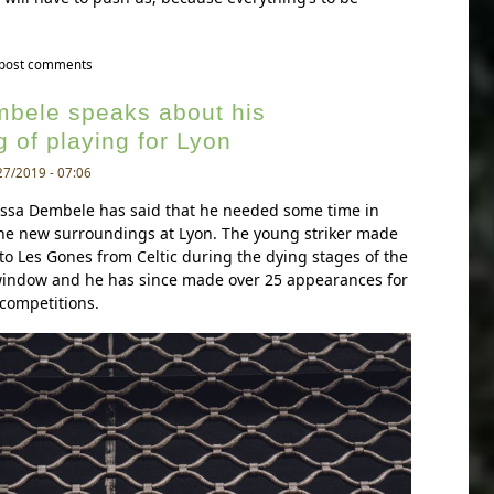
to valverde wary of lyon threat after goalless draw at the groupama stadium
 post comments
bele speaks about his
 of playing for Lyon
27/2019 - 07:06
ussa Dembele has said that he needed some time in
the new surroundings at Lyon. The young striker made
to Les Gones from Celtic during the dying stages of the
indow and he has since made over 25 appearances for
 competitions.