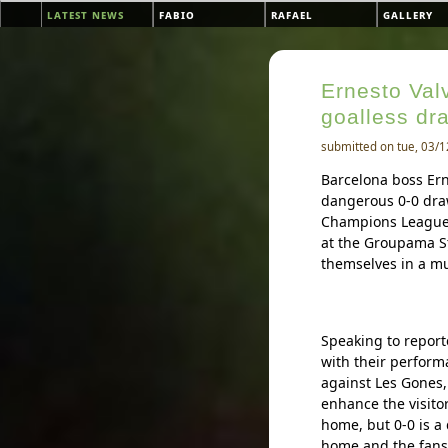
Skip to main content
latest news
fabio
rafael
gallery
Main menu
Ernesto Valv
goalless dr
submitted on tue, 03/1
Barcelona boss Ern
dangerous 0-0 draw
Champions League r
at the Groupama S
themselves in a mus
Speaking to report
with their perform
against Les Gones,
enhance the visitor
home, but 0-0 is a
home and the fans 