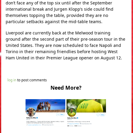
don’t face any of the top six until after the September
international break and Jurgen Klopp’s side could find
themselves topping the table, provided they are no
particular setbacks against the mid-table teams.
Liverpool are currently back at the Melwood training
ground after the second part of their pre-season tour in the
United States. They are now scheduled to face Napoli and
Torino in their remaining friendlies before hosting West
Ham United in their Premier League opener on August 12.
log in
to post comments
Need More?