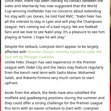
Since then, there has been literally no contact between the
sides and MacHardy has now suggested that the World
Cup-winning midfielder has no concerns about extending
his stay with Les Gones, he told Foot RMC: “Nabil Fekir has
all the interest to stay in Lyon and will play the Champions
League. He’s coming out of a bad injury. We are football
fans and we love to see Nabil play. It’s a pleasure to see him
playing at home. I hope he will stay.”
Despite the setback, Liverpool don’t appear to be largely
affected with
Xherdan Shaqiri recently signed to cover the
void left by Philippe Coutinho..
Unlike Fekir, Shaqiri has vast experience in the Premier
League with Stoke City and the Swiss may feature regularly
from the bench next term with Sadio Mane, Mohamed
Salah, and Roberto Firmino very much certain to start
upfront.
Aside from the attack, the Reds have also solidified the
midfield and goalkeeping positions during the summer and
they could offer a strong challenge for the Premier League
this term with an easier schedule to start with. Liverpool