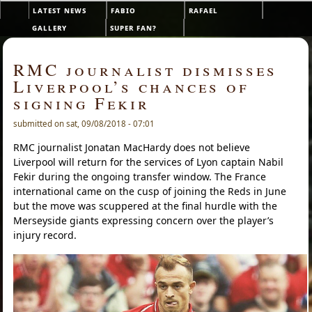
Skip to main content
latest news
fabio
rafael
Main menu
gallery
super fan?
RMC journalist dismisses
Liverpool’s chances of
signing Fekir
submitted on sat, 09/08/2018 - 07:01
RMC journalist Jonatan MacHardy does not believe
Liverpool will return for the services of Lyon captain Nabil
Fekir during the ongoing transfer window. The France
international came on the cusp of joining the Reds in June
but the move was scuppered at the final hurdle with the
Merseyside giants expressing concern over the player’s
injury record.