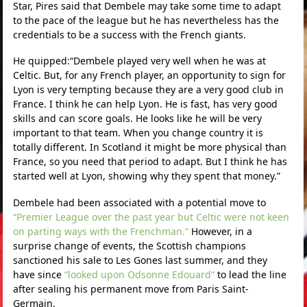
Star, Pires said that Dembele may take some time to adapt
to the pace of the league but he has nevertheless has the
credentials to be a success with the French giants.
He quipped:“Dembele played very well when he was at
Celtic. But, for any French player, an opportunity to sign for
Lyon is very tempting because they are a very good club in
France. I think he can help Lyon. He is fast, has very good
skills and can score goals. He looks like he will be very
important to that team. When you change country it is
totally different. In Scotland it might be more physical than
France, so you need that period to adapt. But I think he has
started well at Lyon, showing why they spent that money.”
Dembele had been associated with a potential move to
“Premier League over the past year but Celtic were not keen
on parting ways with the Frenchman.“
However, in a
surprise change of events, the Scottish champions
sanctioned his sale to Les Gones last summer, and they
have since
“looked upon Odsonne Edouard“
to lead the line
after sealing his permanent move from Paris Saint-
Germain.