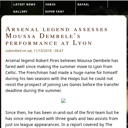
Skip to main content
latest news
fabio
rafael
Main menu
gallery
super fan?
Arsenal legend assesses
Moussa Dembele’s
performance at Lyon
submitted on sat, 11/10/2018 - 08:47
Arsenal legend Robert Pires believes Moussa Dembele has
fared well since making the summer move to Lyon from
Celtic. The Frenchman had made a huge name for himself
during his two seasons with the Hoops but he could not
resist the prospect of joining Les Gones before the transfer
deadline during the summer.
Since then, he has been in-and-out of the first-team but he
has since impressed with three goals and two assists from
just six league appearances. In a report covered by The