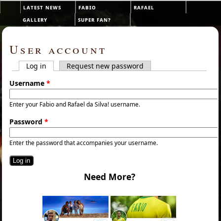
Skip to main content
latest news
fabio
rafael
Main menu
gallery
super fan?
User account
Log in
(active tab)
Request new password
Primary tabs
Username
*
Enter your Fabio and Rafael da Silva! username.
Password
*
Enter the password that accompanies your username.
Need More?