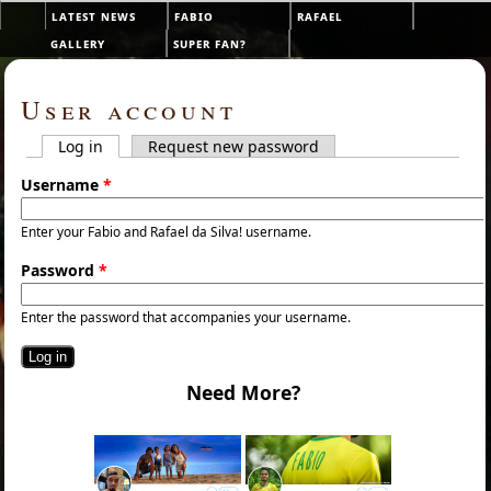
Skip to main content
latest news
fabio
rafael
Main menu
gallery
super fan?
User account
Log in
(active tab)
Request new password
Primary tabs
Username
*
Enter your Fabio and Rafael da Silva! username.
Password
*
Enter the password that accompanies your username.
Need More?