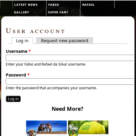
Skip to main content
latest news
fabio
rafael
Main menu
gallery
super fan?
User account
Log in
(active tab)
Request new password
Primary tabs
Username
*
Enter your Fabio and Rafael da Silva! username.
Password
*
Enter the password that accompanies your username.
Need More?