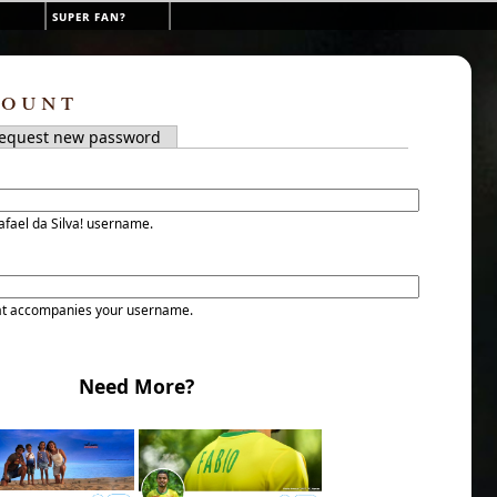
super fan?
count
tab)
equest new password
s
afael da Silva! username.
at accompanies your username.
Need More?