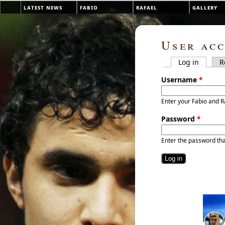
Skip to main content
latest news
fabio
rafael
gallery
Main menu
User ac
Log in
(active 
R
Primary tab
Username
*
Enter your Fabio and R
Password
*
Enter the password th