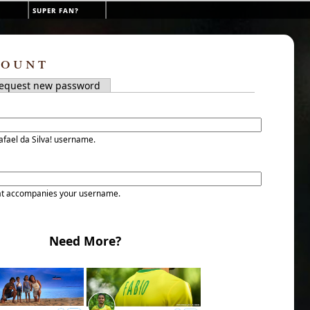
super fan?
count
tab)
equest new password
s
afael da Silva! username.
at accompanies your username.
Need More?