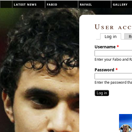
Skip to main content
latest news
fabio
rafael
gallery
Main menu
User ac
Log in
(active 
R
Primary tab
Username
*
Enter your Fabio and R
Password
*
Enter the password th