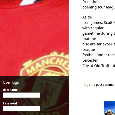
from the
opening four leag
Aside
from James, Scott
with regular
gametime during t
that the
duo are far experi
League
football under the
Leicester
City at Old Traffor
User login
log in
to post commen
Username
*
Password
*