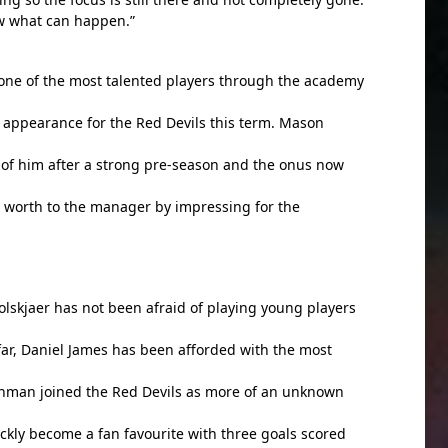
w what can happen.”
one of the most talented players through the academy
 appearance for the Red Devils this term. Mason
of him after a strong pre-season and the onus now
 worth to the manager by impressing for the
lskjaer has not been afraid of playing young players
 far, Daniel James has been afforded with the most
hman joined the Red Devils as more of an unknown
ickly become a fan favourite with three goals scored