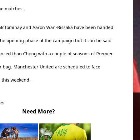
ue matches.
 McTominay and Aaron Wan-Bissaka have been handed
he opening phase of the campaign but it can be said
enced than Chong with a couple of seasons of Premier
ir bag. Manchester United are scheduled to face
d this weekend.
ts
Need More?