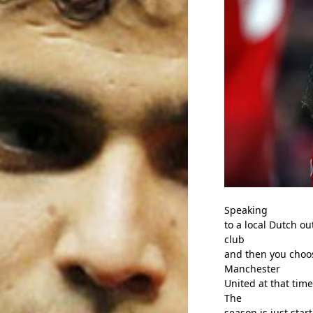
Speaking
to a local Dutch ou
club
and then you choos
Manchester
United at that time
The
season is just star