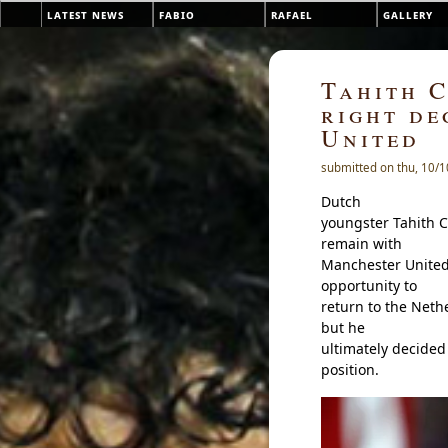
Skip to main content
latest news
fabio
rafael
gallery
Main menu
Tahith C
right de
United
submitted on thu, 10/1
Dutch
youngster Tahith C
remain with
Manchester United 
opportunity to
return to the Neth
but he
ultimately decided 
position.