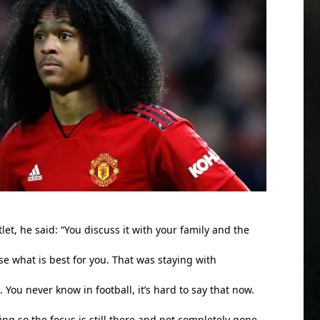
tlet, he said: “You discuss it with your family and the
e what is best for you. That was staying with
. You never know in football, it’s hard to say that now.
ting so the focus is still there and not completely gone.