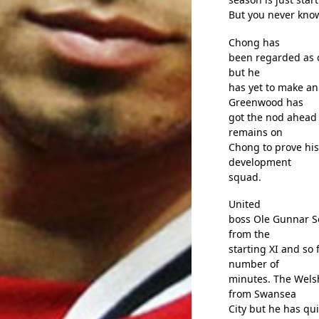
But you never kno
Chong has
been regarded as 
but he
has yet to make an
Greenwood has
got the nod ahead 
remains on
Chong to prove his
development
squad.
United
boss Ole Gunnar So
from the
starting XI and so
number of
minutes. The Wels
from Swansea
City but he has qu