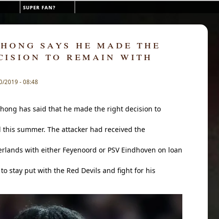
super fan?
hong says he made the
cision to remain with
0/2019 - 08:48
hong has said that he made the right decision to
this summer. The attacker had received the
erlands with either Feyenoord or PSV Eindhoven on loan
to stay put with the Red Devils and fight for his