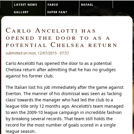
Skip to main content
latest news
fabio
rafael
Main menu
gallery
super fan?
Carlo Ancelotti has
opened the door to as a
potential Chelsea return
submitted on mon, 12/07/2015 - 07:57
Carlo Ancelotti has opened the door to as a potential
Chelsea return after admitting that he has no grudges
against his former club.
The Italian lost his job immediately after the game against
Everton. The manner of his dismissal was seen as ‘lacking
class’ towards the manager who had led the club to a
league title only 12 months ago. Ancelotti’s team managed
to win the 2009-10 league campaign in incredible fashion
by breaking several records. That team still holds the
record for the most number of goals scored in a single
league season.