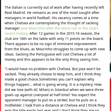
The Italian is currently out of work after having recently left
Real Madrid. He remains as one of the most sought-after
managers in world football. His vacancy comes at a time
when Chelsea are contemplating the thought of sacking
manager
Jose Mourinho after the worst run in the club’s
recent history
. After 12 games in the 2015-16 season, the
club are 16th on the table with only 11 points on the board.
There appears to be no sign of imminent improvement
from the blues, as Mourinho struggles to come up with new
ideas. Sacking the Portuguese will cost Chelsea a lot of
money and this appears to be the only thing saving him.
"I would have no problem with Chelsea. But Jose won't be
sacked. They already choose to keep him, and I think they
made a good choice.Sometimes you can't explain why
things happen... what is going wrong. It is a mystery. How
did we lose (with AC Milan) in Istanbul when we were three
goals up against Liverpool at half-time? You expect the
opponent manager to put on a striker, but he puts on a
midfielder. I look from a distance at Chelsea and I think they
won the title easily last year and I don't think they are so