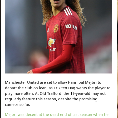
Manchester United are set to allow Hannibal Mejbri to
depart the club on loan, as Erik ten Hag wants the player to
play more often. At Old Trafford, the 19-year-old may not
regularly feature this season, despite the promising
cameos so far.
Mejbri was decent at the dead end of last season when he