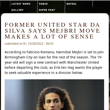
Skip to main content
latest news
fabio
rafael
Main menu
gallery
super fan?
FORMER UNITED STAR DA
SILVA SAYS MEJBRI MOVE
MAKES A LOT OF SENSE
submitted on fri, 10/28/2022 - 06:53
According to Fabrizio Romano, Hannibal Mejbri is set to join
Birmingham City on loan for the rest of the season. The 19-
year-old will sign a new contract with Manchester United
before departing the club, as Erik ten Hag wants the player
to seek valuable experience in a division below.