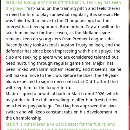
featured a couple of times off the bench. Ten Hag has seen
the player
first-hand on the training pitch and feels there’s
a need for him to play somewhat regularly this season. He
was linked with a move to the Championship, but the
interest has been sporadic. Birmingham City are willing to
take him on loan for the season, as the Midlands side
remains keen on youngsters from Premier League sides.
Recently they took Arsenal’s Auston Trusty on loan, and the
defender has since been impressing with his displays. The
club are seeking players who are considered talented but
need nurturing through regular game time. Mejbri has
been linked with Birmingham recently, and it seems like he
will make a move to the club. Before he does, the 19-year-
old is expected to sign a new contract at Old Trafford that
will keep him for the longer term.
Mejbri signed a new deal back in March until 2026, which
may indicate the club are willing to offer him fresh terms
on a better pay package. Ten Hag has approved the loan
switch and will keep constant tabs on his development in
the Championship.
Mejbri is considered a valuable asset for the future, and